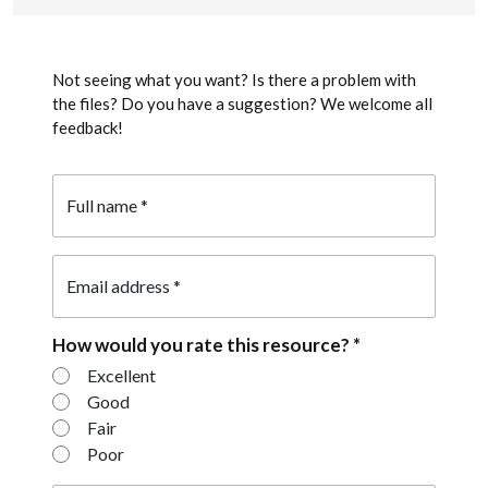
Not seeing what you want? Is there a problem with
the files? Do you have a suggestion? We welcome all
feedback!
Full name
*
Email address
*
How would you rate this resource?
*
How would you rate this resource?
Excellent
Good
Fair
Poor