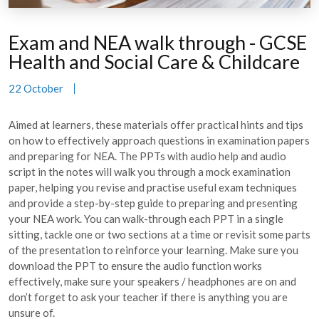
Exam and NEA walk through - GCSE
Health and Social Care & Childcare
22 October
Aimed at learners, these materials offer practical hints and tips
on how to effectively approach questions in examination papers
and preparing for NEA. The PPTs with audio help and audio
script in the notes will walk you through a mock examination
paper, helping you revise and practise useful exam techniques
and provide a step-by-step guide to preparing and presenting
your NEA work. You can walk-through each PPT in a single
sitting, tackle one or two sections at a time or revisit some parts
of the presentation to reinforce your learning. Make sure you
download the PPT to ensure the audio function works
effectively, make sure your speakers / headphones are on and
don’t forget to ask your teacher if there is anything you are
unsure of.