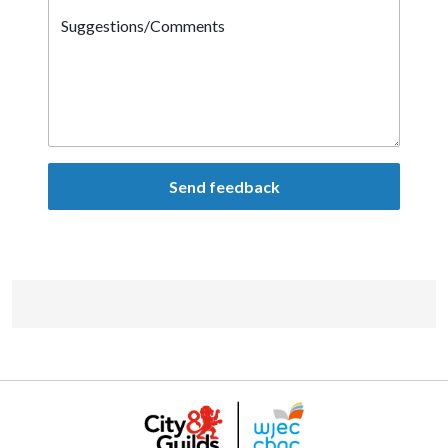
Suggestions/Comments