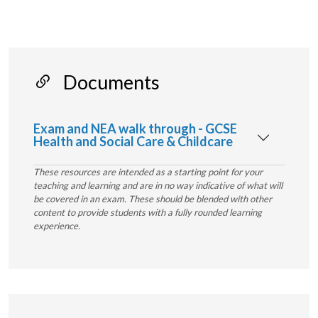
Documents
Exam and NEA walk through - GCSE
Health and Social Care & Childcare
These resources are intended as a starting point for your
teaching and learning and are in no way indicative of what will
be covered in an exam. These should be blended with other
content to provide students with a fully rounded learning
experience.