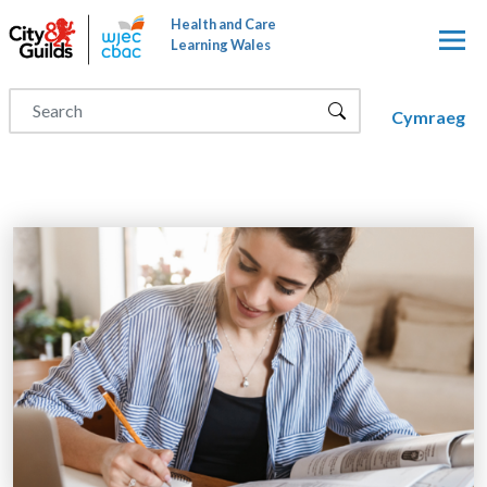
Skip to main content
Health and Care
Learning Wales
Cymraeg