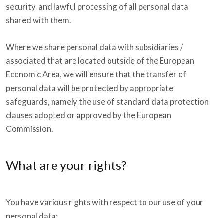
security, and lawful processing of all personal data
shared with them.
Where we share personal data with subsidiaries /
associated that are located outside of the European
Economic Area, we will ensure that the transfer of
personal data will be protected by appropriate
safeguards, namely the use of standard data protection
clauses adopted or approved by the European
Commission.
What are your rights?
You have various rights with respect to our use of your
personal data: