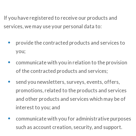
If you have registered to receive our products and
services, we may use your personal data to:
provide the contracted products and services to
you;
communicate with you in relation to the provision
of the contracted products and services;
send you newsletters, surveys, events, offers,
promotions, related to the products and services
and other products and services which may be of
interest to you; and
communicate with you for administrative purposes
such as account creation, security, and support.