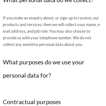
If you make an enquiry about, or sign-up to receive, our
products and services, then we will collect your name, e-
mail address, and job role. You may also choose to
provide us with your telephone number. We do not
collect any sensitive personal data about you.
What purposes do we use your
personal data for?
Contractual purposes