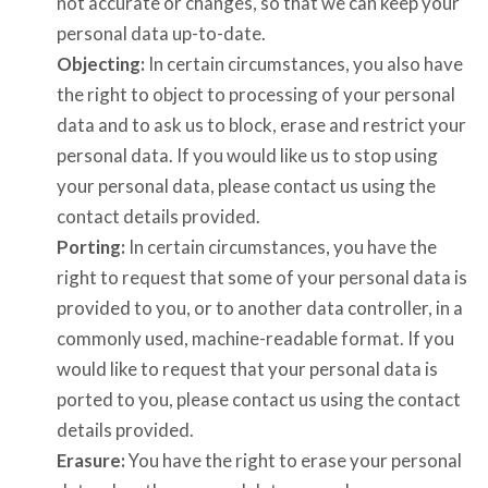
not accurate or changes, so that we can keep your
personal data up-to-date.
Objecting:
In certain circumstances, you also have
the right to object to processing of your personal
data and to ask us to block, erase and restrict your
personal data. If you would like us to stop using
your personal data, please contact us using the
contact details provided.
Porting:
In certain circumstances, you have the
right to request that some of your personal data is
provided to you, or to another data controller, in a
commonly used, machine-readable format. If you
would like to request that your personal data is
ported to you, please contact us using the contact
details provided.
Erasure:
You have the right to erase your personal