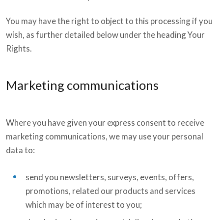
You may have the right to object to this processing if you
wish, as further detailed below under the heading Your
Rights.
Marketing communications
Where you have given your express consent to receive
marketing communications, we may use your personal
data to:
send you newsletters, surveys, events, offers,
promotions, related our products and services
which may be of interest to you;