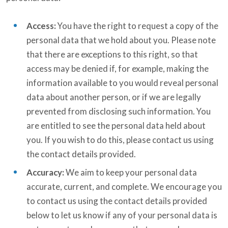
Access:
You have the right to request a copy of the
personal data that we hold about you. Please note
that there are exceptions to this right, so that
access may be denied if, for example, making the
information available to you would reveal personal
data about another person, or if we are legally
prevented from disclosing such information. You
are entitled to see the personal data held about
you. If you wish to do this, please contact us using
the contact details provided.
Accuracy:
We aim to keep your personal data
accurate, current, and complete. We encourage you
to contact us using the contact details provided
below to let us know if any of your personal data is