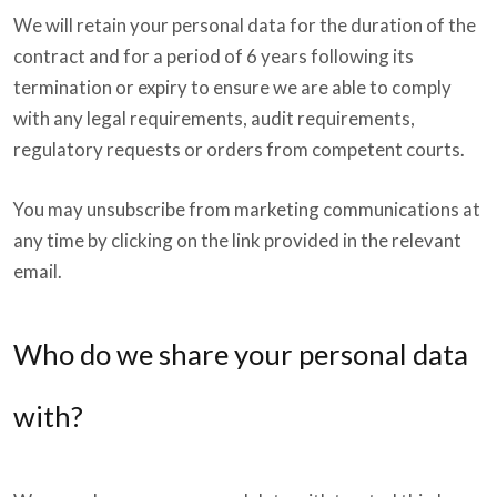
We will retain your personal data for the duration of the
contract and for a period of 6 years following its
termination or expiry to ensure we are able to comply
with any legal requirements, audit requirements,
regulatory requests or orders from competent courts.
You may unsubscribe from marketing communications at
any time by clicking on the link provided in the relevant
email.
Who do we share your personal data
with?