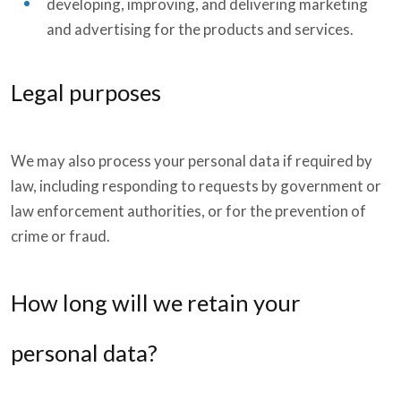
developing, improving, and delivering marketing
and advertising for the products and services.
Legal purposes
We may also process your personal data if required by
law, including responding to requests by government or
law enforcement authorities, or for the prevention of
crime or fraud.
How long will we retain your
personal data?