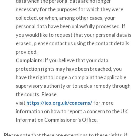
data when the personal data are no longer
necessary for the purposes for which they were
collected, or when, among other cases, your
personal data have been unlawfully processed. If
you would like to request that your personal data is
erased, please contact us using the contact details
provided.
Complaints:
If you believe that your data
protection rights may have been breached, you
have the right to lodge a complaint the applicable
supervisory authority or to seek a remedy through
the courts. Please
visit
https://ico.org.uk/concerns/
for more
information on how to report a concern to the UK
Information Commissioner’s Office.
Please note that there are exceptions to these rights, if,