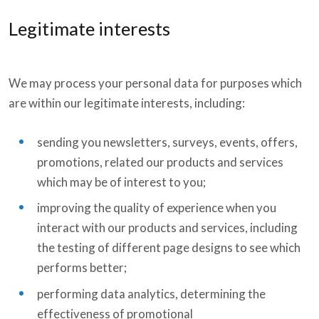
Legitimate interests
We may process your personal data for purposes which
are within our legitimate interests, including:
sending you newsletters, surveys, events, offers,
promotions, related our products and services
which may be of interest to you;
improving the quality of experience when you
interact with our products and services, including
the testing of different page designs to see which
performs better;
performing data analytics, determining the
effectiveness of promotional