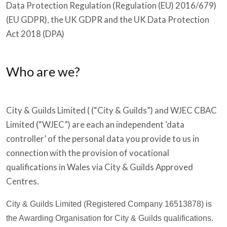
Data Protection Regulation (Regulation (EU) 2016/679)
(EU GDPR), the UK GDPR and the UK Data Protection
Act 2018 (DPA)
Who are we?
City & Guilds Limited ( (“City & Guilds”) and WJEC CBAC
Limited (“WJEC”) are each an independent ‘data
controller’ of the personal data you provide to us in
connection with the provision of vocational
qualifications in Wales via City & Guilds Approved
Centres.
City & Guilds Limited (Registered Company 16513878) is
the Awarding Organisation for City & Guilds qualifications.