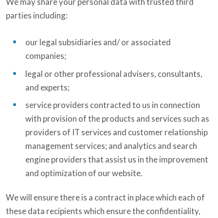
We may share your personal data with trusted third
parties including:
our legal subsidiaries and/ or associated
companies;
legal or other professional advisers, consultants,
and experts;
service providers contracted to us in connection
with provision of the products and services such as
providers of IT services and customer relationship
management services; and analytics and search
engine providers that assist us in the improvement
and optimization of our website.
We will ensure there is a contract in place which each of
these data recipients which ensure the confidentiality,