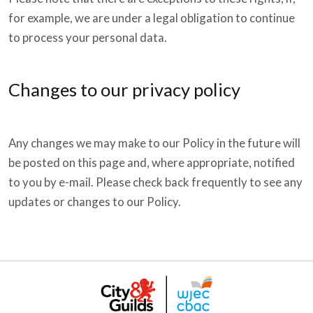
for example, we are under a legal obligation to continue
to process your personal data.
Changes to our privacy policy
Any changes we may make to our Policy in the future will
be posted on this page and, where appropriate, notified
to you by e-mail. Please check back frequently to see any
updates or changes to our Policy.