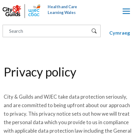
Skip to main content
Health and Care
Learning Wales
Cymraeg
Privacy policy
City & Guilds and WJEC take data protection seriously,
and are committed to being upfront about our approach
to privacy. This privacy notice sets out how we will treat
the personal data which you provide to us in compliance
with applicable data protection law including the General