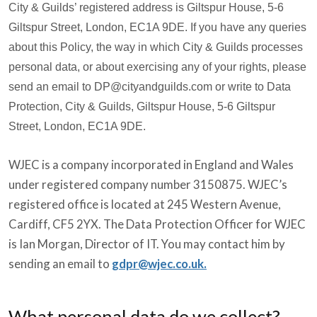
City & Guilds’ registered address is Giltspur House, 5-6
Giltspur Street, London, EC1A 9DE. If you have any queries
about this Policy, the way in which City & Guilds processes
personal data, or about exercising any of your rights, please
send an email to DP@cityandguilds.com or write to Data
Protection, City & Guilds, Giltspur House, 5-6 Giltspur
Street, London, EC1A 9DE.
WJEC is a company incorporated in England and Wales
under registered company number 3150875. WJEC’s
registered office is located at 245 Western Avenue,
Cardiff, CF5 2YX. The Data Protection Officer for WJEC
is Ian Morgan, Director of IT. You may contact him by
sending an email to
gdpr@wjec.co.uk.
What personal data do we collect?