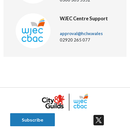
WJEC Centre Support
approval@hclw.wales
02920 265 077
Subscribe