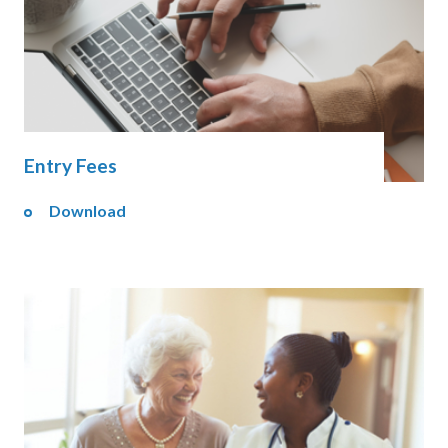
Entry Fees
Download