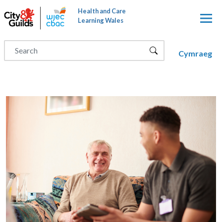
Skip to main content
Health and Care
Learning Wales
Cymraeg