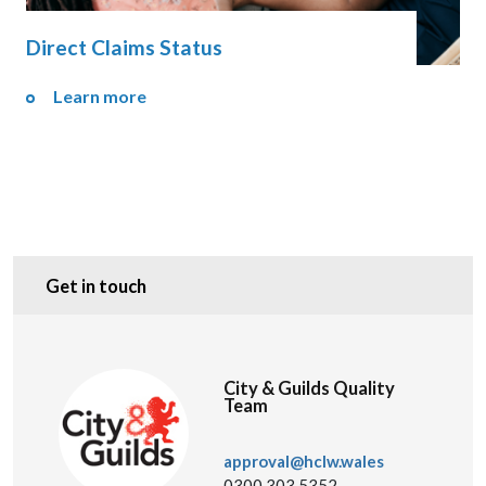
Direct Claims Status
Learn more
Get in touch
City & Guilds Quality
Team
approval@hclw.wales
0300 303 5352