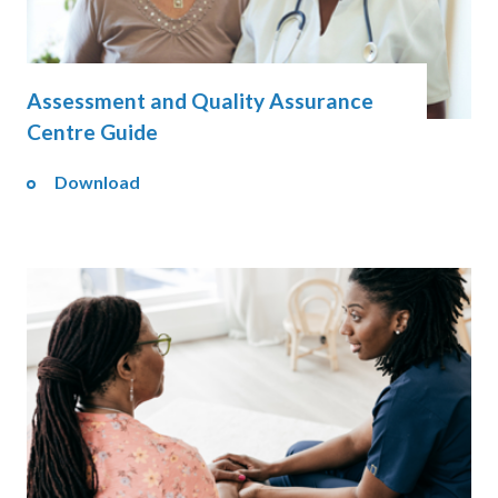
Assessment and Quality Assurance
Centre Guide
Download