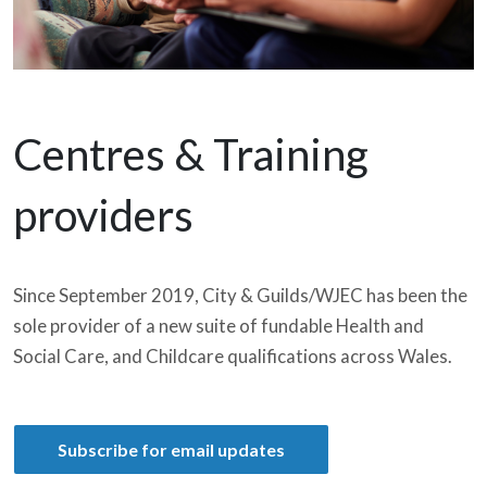
Centres & Training
providers
Since September 2019, City & Guilds/WJEC has been the
sole provider of a new suite of fundable Health and
Social Care, and Childcare qualifications across Wales.
Subscribe for email updates