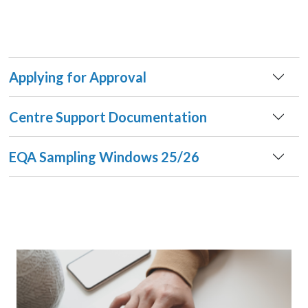
Applying for Approval
Centre Support Documentation
EQA Sampling Windows 25/26