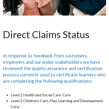
Direct Claims Status
In response to feedback from customers,
employers and our wider stakeholders we have
reviewed the quality assurance and certification
process currently used to certificate learners who
are completing the following qualifications:
Level 2 Health and Social Care: Core
Level 2 Children’s Care, Play, Learning and Development:
Core