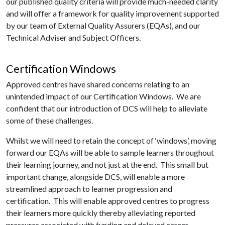
our published quality criteria will provide much-needed clarity
and will offer a framework for quality improvement supported
by our team of External Quality Assurers (EQAs), and our
Technical Adviser and Subject Officers.
Certification Windows
Approved centres have shared concerns relating to an
unintended impact of our Certification Windows. We are
confident that our introduction of DCS will help to alleviate
some of these challenges.
Whilst we will need to retain the concept of ‘windows’, moving
forward our EQAs will be able to sample learners throughout
their learning journey, and not just at the end. This small but
important change, alongside DCS, will enable a more
streamlined approach to learner progression and
certification. This will enable approved centres to progress
their learners more quickly thereby alleviating reported
pressures associated with funding and delayed career