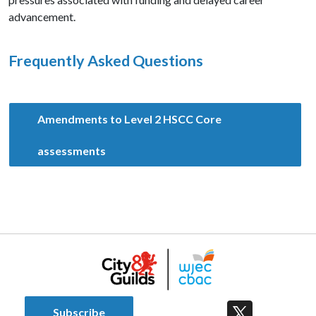
advancement.
Frequently Asked Questions
Amendments to Level 2 HSCC Core
assessments
Subscribe