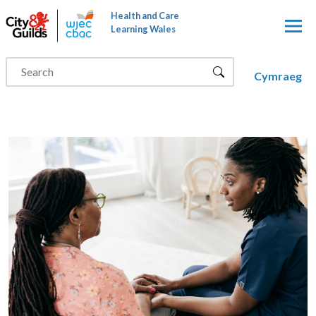
Skip to main content
Health and Care
Learning Wales
Cymraeg