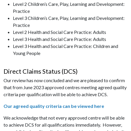
Level 2 Children’s Care, Play, Learning and Development:
Practice
Level 3 Children’s Care, Play, Learning and Development:
Practice
Level 2 Health and Social Care Practice: Adults
Level 3 Health and Social Care Practice: Adults
Level 3 Health and Social Care Practice: Children and
Young People
Direct Claims Status (DCS)
Our review has now concluded and we are pleased to confirm
that from June 2023 approved centres meeting agreed quality
criteria per qualification will be able to achieve DCS.
Our agreed quality criteria can be viewed here
We acknowledge that not every approved centre will be able
to achieve DCS for all qualifications immediately. However,