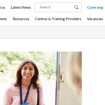
 us
Latest News
Cymraeg
vents
Resources
Centres & Training Providers
Vacancies