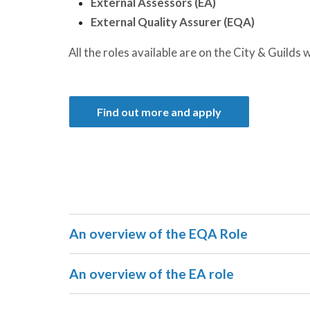
External Assessors (EA)
External Quality Assurer (EQA)
All the roles available are on the City & Guilds 
Find out more and apply
An overview of the EQA Role
An overview of the EA role