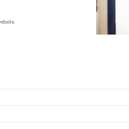
website.