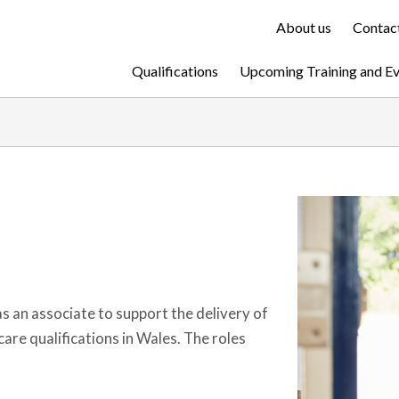
About us
Contact
Qualifications
Upcoming Training and E
as an associate to support the delivery of
are qualifications in Wales. The roles