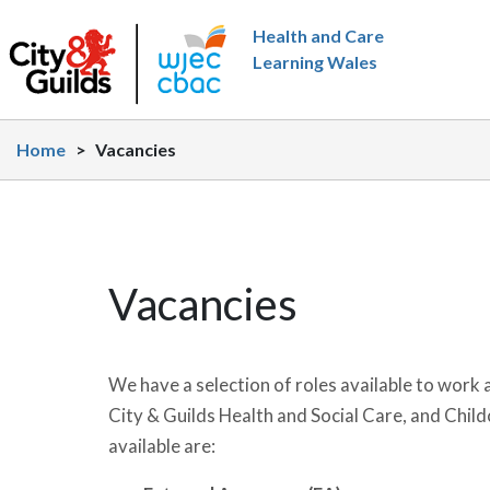
Skip to main content
Health and Care
Learning Wales
Home
>
Vacancies
Vacancies
We have a selection of roles available to work 
City & Guilds Health and Social Care, and Childc
available are: