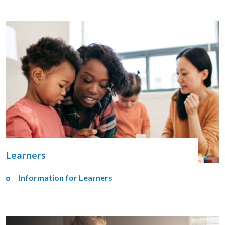
Learners
Information for Learners