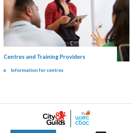
Centres and Training Providers
Information for centres