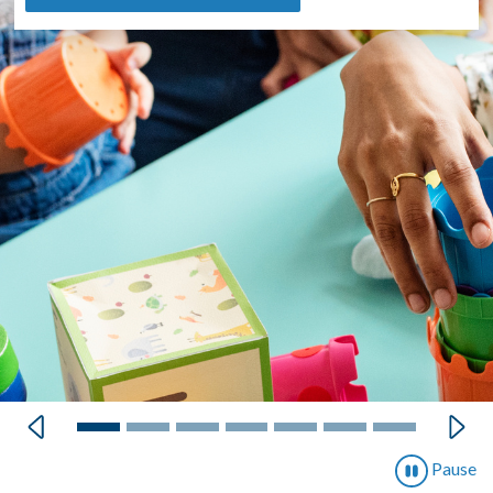
Previous
Next
Pause