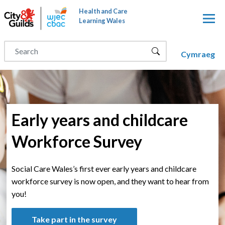
Skip to main content
Health and Care
Learning Wales
Cymraeg
Early years and childcare
Workforce Survey
Social Care Wales’s first ever early years and childcare
workforce survey is now open, and they want to hear from
you!
Take part in the survey