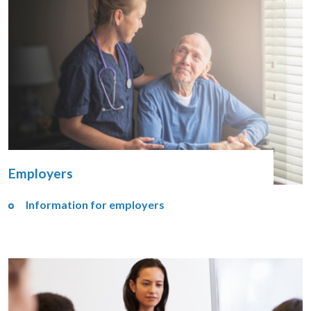
Employers
Information for employers