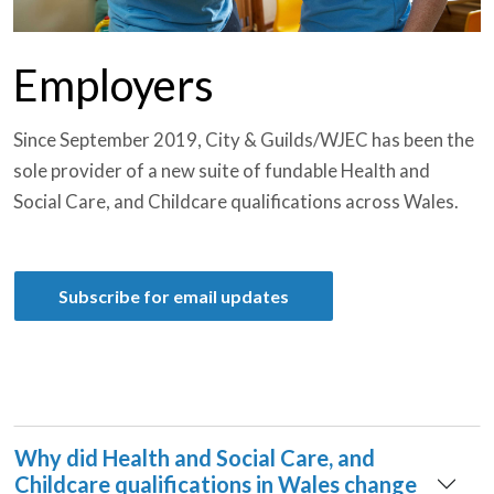
Employers
Since September 2019, City & Guilds/WJEC has been the
sole provider of a new suite of fundable Health and
Social Care, and Childcare qualifications across Wales.
Subscribe for email updates
Why did Health and Social Care, and
Childcare qualifications in Wales change