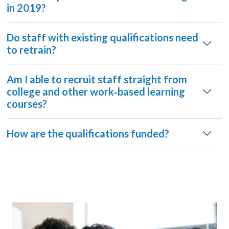
in 2019?
Do staff with existing qualifications need
to retrain?
Am I able to recruit staff straight from
college and other work‐based learning
courses?
How are the qualifications funded?