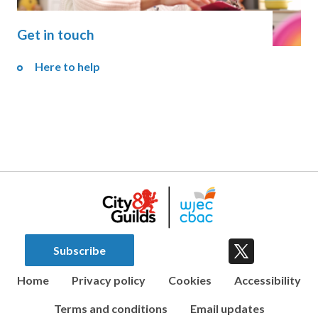
Get in touch
Here to help
Subscribe
Home
Privacy policy
Cookies
Accessibility
Terms and conditions
Email updates