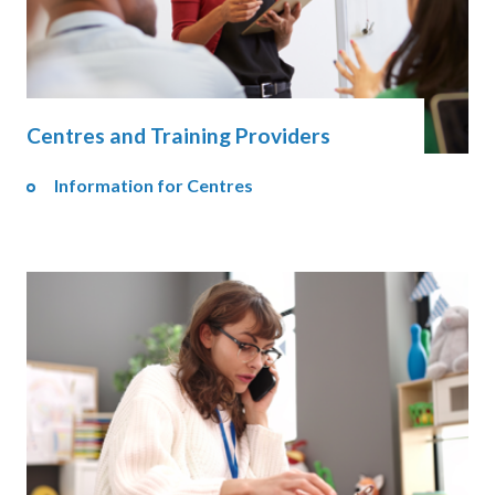
Centres and Training Providers
Information for Centres