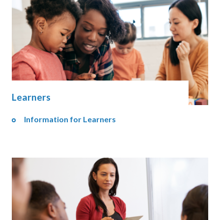
Learners
Information for Learners