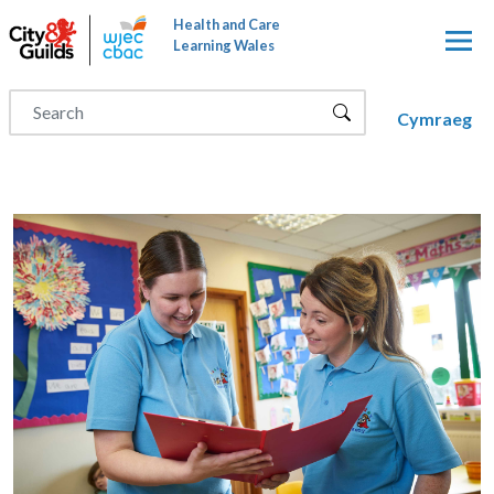
Skip to main content
Health and Care
Learning Wales
Cymraeg