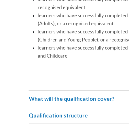
recognised equivalent
learners who have successfully completed L
(Adults), or a recognised equivalent
learners who have successfully completed L
(Children and Young People), or a recognis
learners who have successfully completed
and Childcare
What will the qualification cover?
Qualification structure