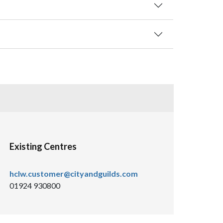
Existing Centres
hclw.customer@cityandguilds.com
01924 930800