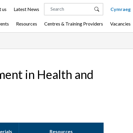
 us
Latest News
Cymraeg
vents
Resources
Centres & Training Providers
Vacancies
ment in Health and
erials
Resources