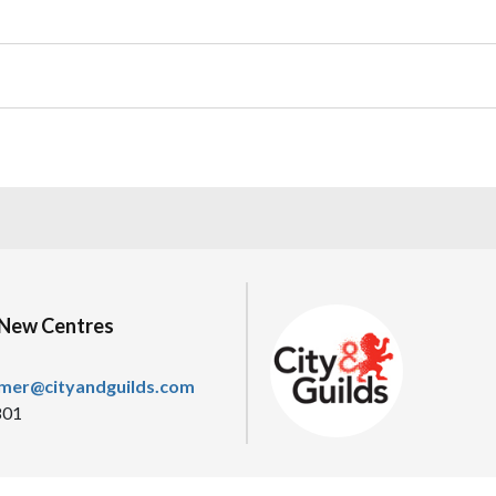
/New Centres
omer@cityandguilds.com
801