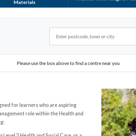
Materials
Please use the box above to find a centre near you
gned for learners who are aspiring
management role within the Health and
ng:
 Level 2 Health and Social Care, or a