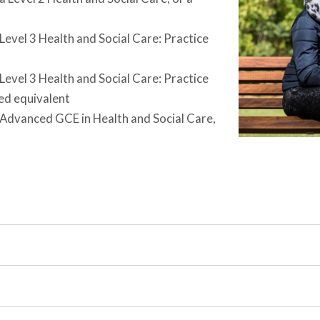
evel 3 Health and Social Care: Practice
evel 3 Health and Social Care: Practice
ed equivalent
 Advanced GCE in Health and Social Care,