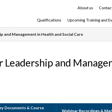
About us
Contact
Qualifications
Upcoming Training and E
hip and Management in Health and Social Care
or Leadership and Manage
ey Documents & Course
Webinar Recordings & Mat