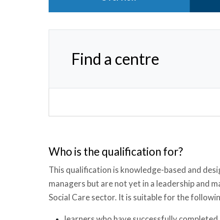
Find a centre
Who is the qualification for?
This qualification is knowledge-based and desi
managers but are not yet in a leadership and 
Social Care sector. It is suitable for the followi
learners who have successfully completed a