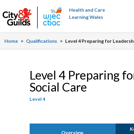
Skip to main content
Health and Care
Learning Wales
Home
>
Qualifications
>
Level 4 Preparing for Leaders
Level 4 Preparing f
Social Care
Level 4
K
Overview