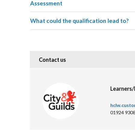
Assessment
What could the qualification lead to?
Contact us
Learners
hclw.cust
01924 930