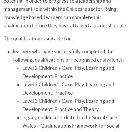
potential in order to progress to a leadership and
management role within the Childcare sector. Being
knowledge based, learners can complete this
qualification before they have attained a leadership role.
The qualification is suitable for:
learners who have successfully completed the
following qualifications or recognised equivalents:
Level 2 Children’s Care, Play, Learning and
Development: Practice
Level 3 Children’s Care, Play, Learning and
Development: Practice
Level 3 Children’s Care, Play, Learning and
Development: Practice and Theory
legacy qualification listed in the Social Care
Wales – Qualifications Framework for Social