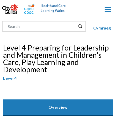
Skip to main content
Health and Care
Learning Wales
Cymraeg
Level 4 Preparing for Leadership
and Management in Children's
Care, Play Learning and
Development
Level 4
Overview