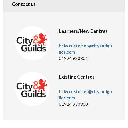
Contact us
Learners/New Centres
hclw.customer@cityandgu
ilds.com
01924 930801
Existing Centres
hclw.customer@cityandgu
ilds.com
01924 930800