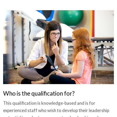
Who is the qualification for?
This qualification is knowledge-based and is for
experienced staff who wish to develop their leadership