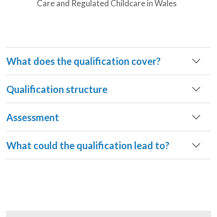
Care and Regulated Childcare in Wales
What does the qualification cover?
Qualification structure
Assessment
What could the qualification lead to?