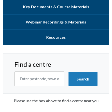
Key Documents & Course Materials
Webinar Recordings & Materials
Resources
Find a centre
Please use the box above to find a centre near you