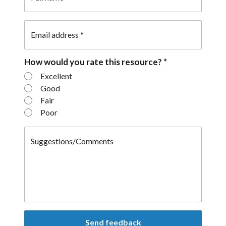
Email address
*
How would you rate this resource?
*
How would you rate this resource?
Excellent
Good
Fair
Poor
Suggestions/Comments