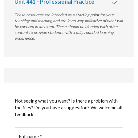
Unit 441 – Professional Practice
These resources are intended as a starting point for your
teaching and learning and are in no way indicative of what will
be covered in an exam. These should be blended with other
content to provide students with a fully rounded learning
experience.
Not seeing what you want? Is there a problem with
the files? Do you have a suggestion? We welcome all
feedback!
Full name
*