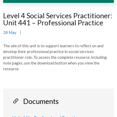
Level 4 Social Services Practitioner:
Unit 441 – Professional Practice
28 May
The aim of this unit is to support learners to reflect on and
develop their professional practice in social services
practitioner role. To access the complete resource, including
note pages, use the download button when you view the
resource.
Documents