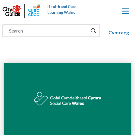
Skip to main content
Health and Care
Learning Wales
Cymraeg