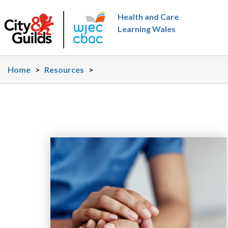
Skip to main content
Health and Care
Learning Wales
Home
>
Resources
>