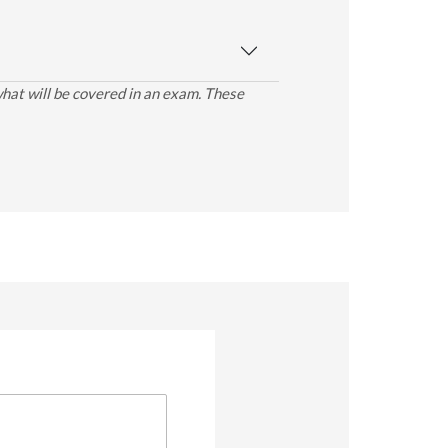
what will be covered in an exam. These