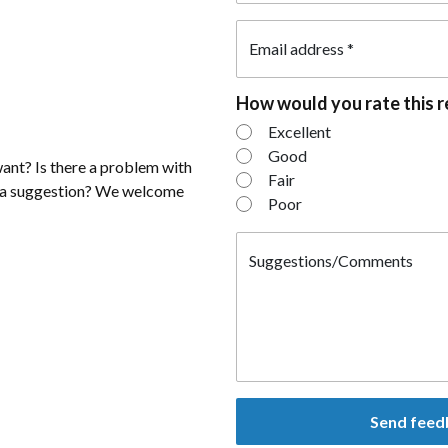
Email address
*
How would you rate this 
How would you rat
Excellent
Good
ant? Is there a problem with
Fair
e a suggestion? We welcome
Poor
Suggestions/Comments