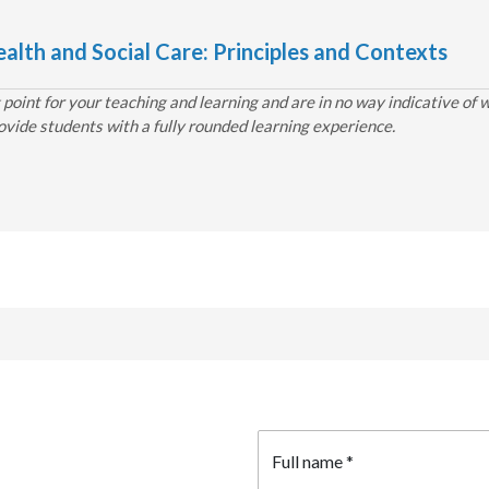
alth and Social Care: Principles and Contexts
point for your teaching and learning and are in no way indicative of 
ovide students with a fully rounded learning experience.
Full name
*