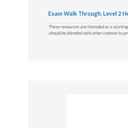
Exam Walk Through: Level 2 He
These resources are intended as a starting 
should be blended with other content to pr