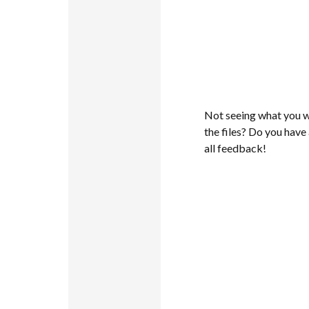
Not seeing what you w
the files? Do you hav
all feedback!