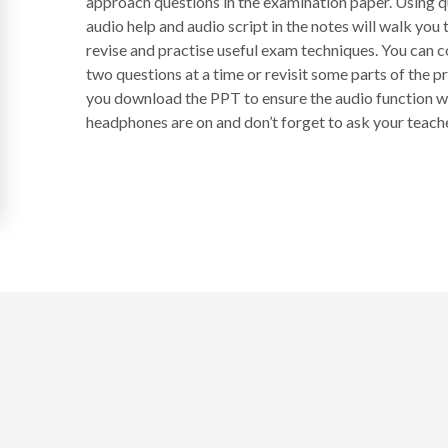
approach questions in the examination paper. Using 
audio help and audio script in the notes will walk yo
revise and practise useful exam techniques. You can co
two questions at a time or revisit some parts of the p
you download the PPT to ensure the audio function wo
headphones are on and don’t forget to ask your teacher