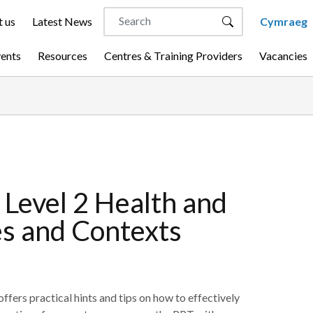
 us
Latest News
Cymraeg
vents
Resources
Centres & Training Providers
Vacancies
Level 2 Health and
les and Contexts
fers practical hints and tips on how to effectively