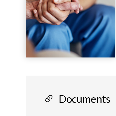
Documents