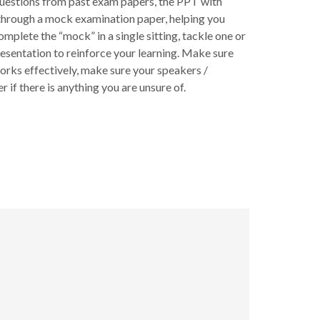
questions from past exam papers, the PPT with
u through a mock examination paper, helping you
mplete the “mock” in a single sitting, tackle one or
resentation to reinforce your learning. Make sure
rks effectively, make sure your speakers /
 if there is anything you are unsure of.