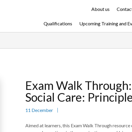
About us
Contact
Qualifications
Upcoming Training and E
Exam Walk Through: 
Social Care: Princip
11 December
Aimed at learners, this Exam Walk Through resource of