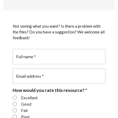
Not seeing what you want? Is there a problem with
the files? Do you have a suggestion? We welcome all
feedback!
Full name
*
Email address
*
How would you rate this resource?
*
How would you rate this resource?
Excellent
Good
Fair
Poor