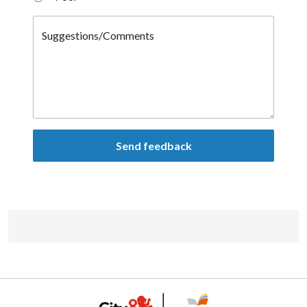
Suggestions/Comments