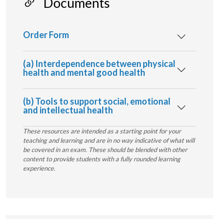
Documents
Order Form
(a) Interdependence between physical
health and mental good health
(b) Tools to support social, emotional
and intellectual health
These resources are intended as a starting point for your
teaching and learning and are in no way indicative of what will
be covered in an exam. These should be blended with other
content to provide students with a fully rounded learning
experience.