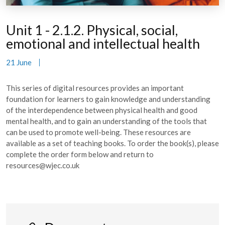
Unit 1 - 2.1.2. Physical, social,
emotional and intellectual health
21 June
This series of digital resources provides an important
foundation for learners to gain knowledge and understanding
of the interdependence between physical health and good
mental health, and to gain an understanding of the tools that
can be used to promote well-being. These resources are
available as a set of teaching books. To order the book(s), please
complete the order form below and return to
resources@wjec.co.uk