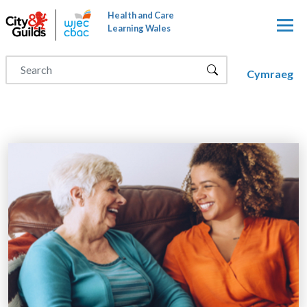
Skip to main content
Health and Care
Learning Wales
Cymraeg