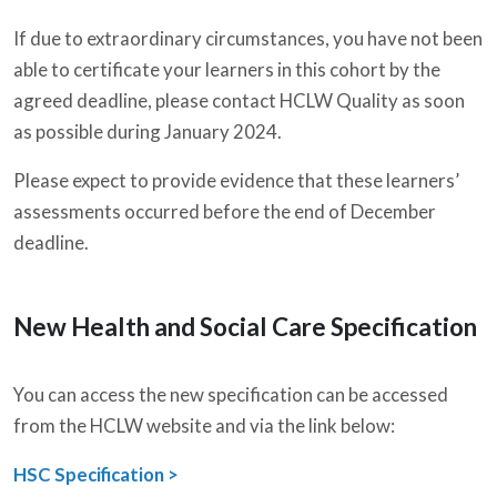
If due to extraordinary circumstances, you have not been
able to certificate your learners in this cohort by the
agreed deadline, please contact HCLW Quality as soon
as possible during January 2024.
Please expect to provide evidence that these learners’
assessments occurred before the end of December
deadline.
New Health and Social Care Specification
You can access the new specification can be accessed
from the HCLW website and via the link below:
HSC Specification >