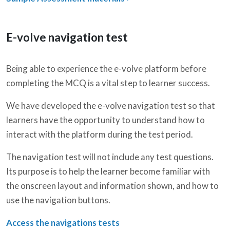
E-volve navigation test
Being able to experience the e-volve platform before
completing the MCQ is a vital step to learner success.
We have developed the e-volve navigation test so that
learners have the opportunity to understand how to
interact with the platform during the test period.
The navigation test will not include any test questions.
Its purpose is to help the learner become familiar with
the onscreen layout and information shown, and how to
use the navigation buttons.
Access the navigations tests