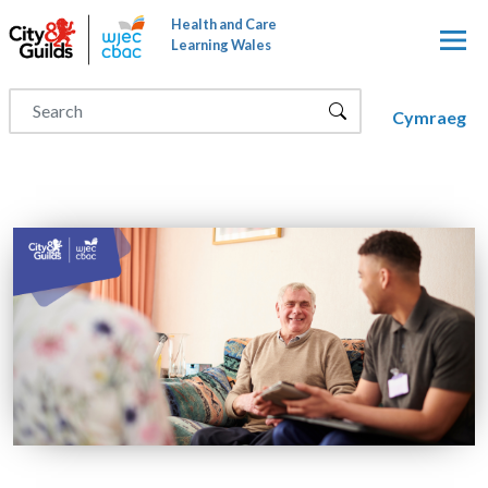
Skip to main content
Health and Care
Learning Wales
Cymraeg