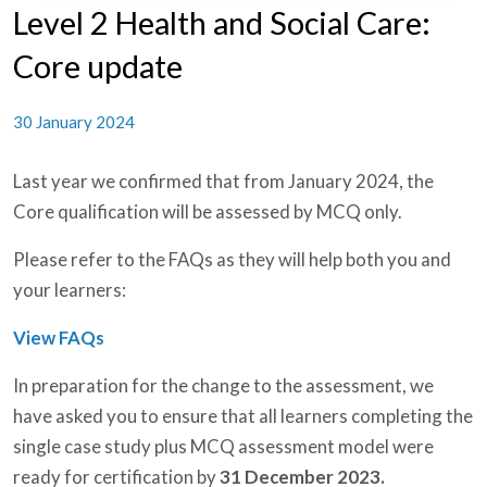
Level 2 Health and Social Care:
Core update
30 January 2024
Last year we confirmed that from January 2024, the
Core qualification will be assessed by MCQ only.
Please refer to the FAQs as they will help both you and
your learners:
View FAQs
In preparation for the change to the assessment, we
have asked you to ensure that all learners completing the
single case study plus MCQ assessment model were
ready for certification by
31 December 2023.