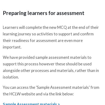
Preparing learners for assessment
Learners will complete the new MCQ at the end of their
learning journey so activities to support and confirm
their readiness for assessment are even more
important.
We have provided sample assessment materials to
support this process however these should be used
alongside other processes and materials, rather than in
isolation.
You can access the ‘Sample Assessment materials’ from
the HCLW website and via the link below:
Sample Assessment materials >