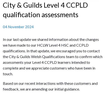
City & Guilds Level 4 CCPLD
qualification assessments
04 November 2024
In our last update we shared information about the changes
we have made to our HCLW Level 4 HSC and CCPLD
qualifications. In that update, we encouraged you to contact
the City & Guilds Welsh Qualifications team to confirm which
assessments your Level 4 CCPLD learners intended to
complete and we appreciate customers who have been in
touch.
Based on our recent interactions with these customers and
feedback, we are amending our initial guidance.