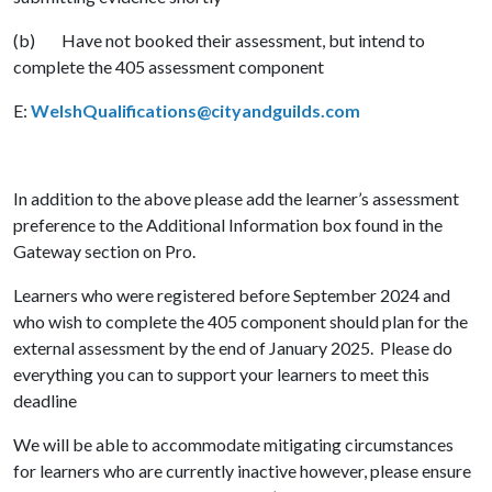
(b) Have not booked their assessment, but intend to
complete the 405 assessment component
E:
WelshQualifications@cityandguilds.com
In addition to the above please add the learner’s assessment
preference to the Additional Information box found in the
Gateway section on Pro.
Learners who were registered before September 2024 and
who wish to complete the 405 component should plan for the
external assessment by the end of January 2025. Please do
everything you can to support your learners to meet this
deadline
We will be able to accommodate mitigating circumstances
for learners who are currently inactive however, please ensure