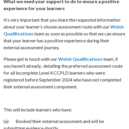
What we need your support to do to ensure a positive
experience for your learners
It’s very important that you share the requested information
about your learner’s chosen assessment route with our
Welsh
Qualifications
team as soon as possible so that we can ensure
that your learner has a positive experience during their
external assessment journey.
Please get in touch with our
Welsh Qualifications
team, if
you haven’t already, detailing the preferred assessment route
for all incomplete Level 4 CCPLD learners who were
registered before September 2024 who have not completed
their external assessment component.
This will include learners who have:
(a) Booked their external assessment and will be
submitting evidence shortly