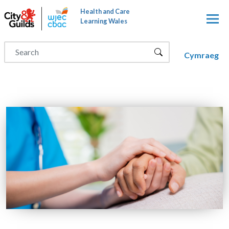
Skip to main content
Health and Care
Learning Wales
Cymraeg