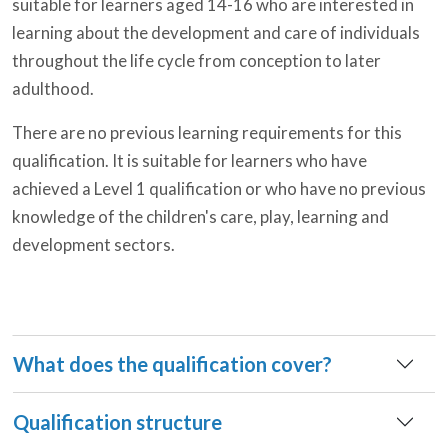
suitable for learners aged 14-16 who are interested in
learning about the development and care of individuals
throughout the life cycle from conception to later
adulthood.
There are no previous learning requirements for this
qualification. It is suitable for learners who have
achieved a Level 1 qualification or who have no previous
knowledge of the children's care, play, learning and
development sectors.
What does the qualification cover?
Qualification structure