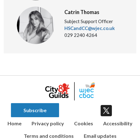
Catrin Thomas
Subject Support Officer
HSCandCC@wjec.co.uk
029 2240 4264
Subscribe
Home
Privacy policy
Cookies
Accessibility
Terms and conditions
Email updates