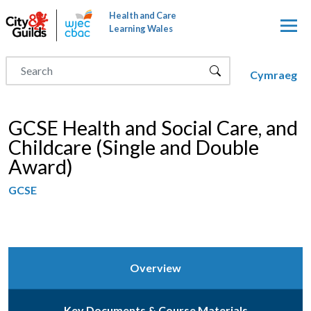
Skip to main content
Health and Care
Learning Wales
Cymraeg
GCSE Health and Social Care, and
Childcare (Single and Double
Award)
GCSE
Overview
Key Documents & Course Materials