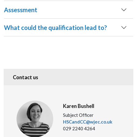
Assessment
What could the qualification lead to?
Contact us
Karen Bushell
Subject Officer
HSCandCC@wjec.co.uk
029 2240 4264