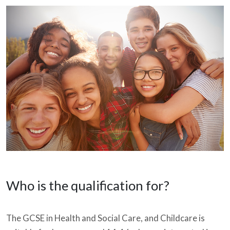
Who is the qualification for?
The GCSE in Health and Social Care, and Childcare is