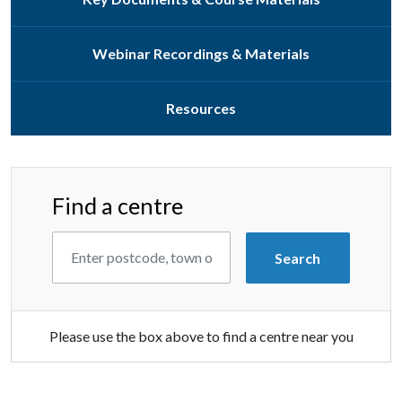
Webinar Recordings & Materials
Resources
Find a centre
Please use the box above to find a centre near you